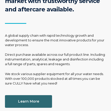
market with trustworthy service
and aftercare available.
A global supply chain with rapid technology growth and
development to ensure the most innovative products for your
water process.
Direct purchase available across our full product line. Including
instrumentation, analytical, leakage and disinfection including
a full range of parts, spares and reagents.
We stock various supplier equipment for all your water needs.
With over 100,000 products stocked at all times you can be
sure CULLY have what you need!
Learn More