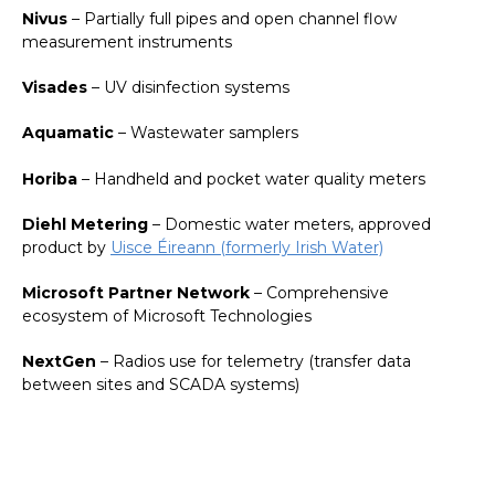
Nivus
– Partially full pipes and open channel flow
measurement instruments
Visades
– UV disinfection systems
Aquamatic
– Wastewater samplers
Horiba
– Handheld and pocket water quality meters
Diehl Metering
– Domestic water meters, approved
product by
Uisce Éireann (formerly Irish Water)
Microsoft Partner Network
– Comprehensive
ecosystem of Microsoft Technologies
NextGen
– Radios use for telemetry (transfer data
between sites and SCADA systems)