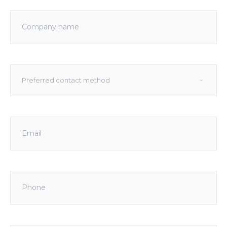
Company
name
Preferred
▾
Preferred contact method
contact
method
Email
Phone