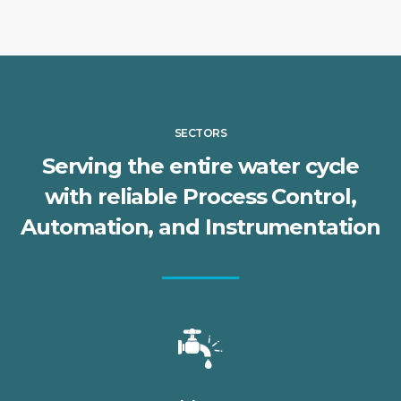
SECTORS
Serving the entire water cycle
with reliable Process Control,
Automation, and Instrumentation