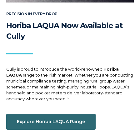
PRECISION IN EVERY DROP
Horiba LAQUA Now Available at
Cully
Cully is proud to introduce the world-renowned
Horiba
LAQUA
range to the Irish market. Whether you are conducting
municipal compliance testing, managing rural group water
schemes, or maintaining high-purity industrial loops, LAQUA’s
handheld and pocket meters deliver laboratory-standard
accuracy wherever you need it.
Explore Horiba LAQUA Range