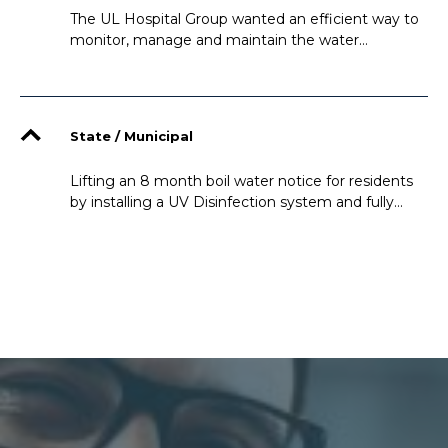
The UL Hospital Group wanted an efficient way to
monitor, manage and maintain the water
consumption in a way which would be easy for the
operators to learn and use on daily bases
State / Municipal
Lifting an 8 month boil water notice for residents
by installing a UV Disinfection system and fully
automating the water treatment process