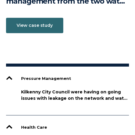
management from the two water
treatment plants (WTP) that feed
the city its drinking water,
View case study
View case study
View case study
Troyswood and Radestown
Pressure Management
Kilkenny City Council were having on going
issues with leakage on the network and water
management from the two water treatment
plants (WTP) that feed the city its drinking
water, Troyswood and Radestown
Health Care