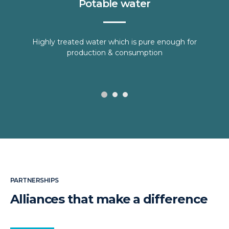
Potable water
Highly treated water which is pure enough for
production & consumption
PARTNERSHIPS
Alliances that make a difference