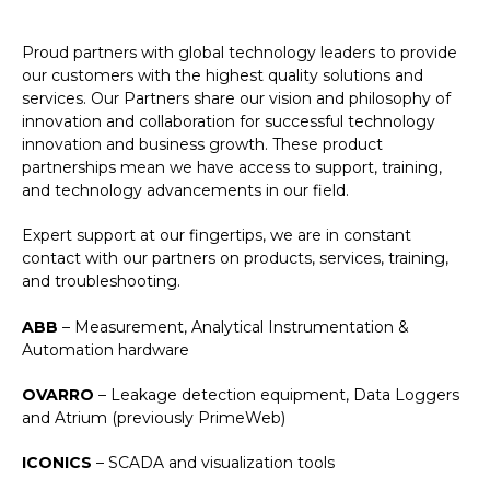
Proud partners with global technology leaders to provide
our customers with the highest quality solutions and
services. Our Partners share our vision and philosophy of
innovation and collaboration for successful technology
innovation and business growth. These product
partnerships mean we have access to support, training,
and technology advancements in our field.
Expert support at our fingertips, we are in constant
contact with our partners on products, services, training,
and troubleshooting.
ABB
– Measurement, Analytical Instrumentation &
Automation hardware
OVARRO
– Leakage detection equipment, Data Loggers
and Atrium (previously PrimeWeb)
ICONICS
– SCADA and visualization tools