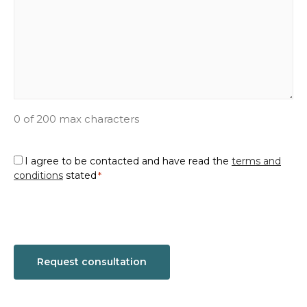
0 of 200 max characters
Consent
I agree to be contacted and have read the
terms and
conditions
stated
*
*