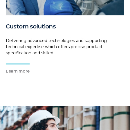
Custom solutions
Delivering advanced technologies and supporting
technical expertise which offers precise product
specification and skilled
Learn more