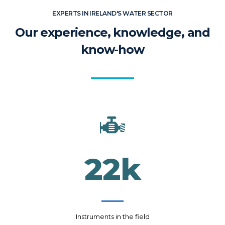
EXPERTS IN IRELAND'S WATER SECTOR
Our experience, knowledge, and
know-how
22
k
Instruments in the field