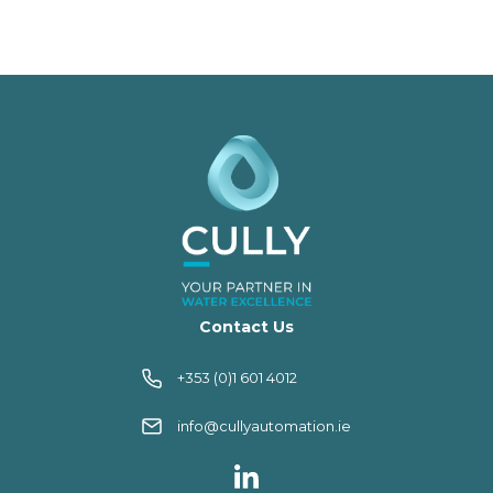
Contact Us
+353 (0)1 601 4012
info@cullyautomation.ie