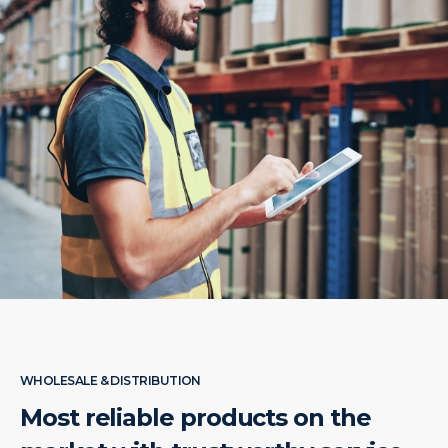
WHOLESALE & DISTRIBUTION
Most reliable products on the