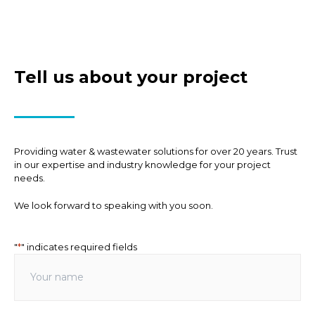
Tell us about your project
Providing water & wastewater solutions for over 20 years. Trust
in our expertise and industry knowledge for your project
needs.
We look forward to speaking with you soon.
"
*
" indicates required fields
Your
name