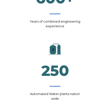
Years of combined engineering
experience
250
Automated Water plants nation
wide