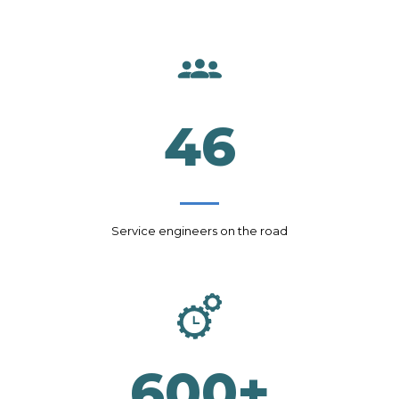
46
Service engineers on the road
600
+