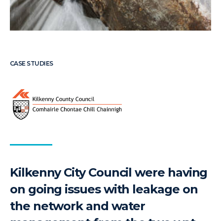
CASE STUDIES
Kilkenny City Council were having
on going issues with leakage on
the network and water