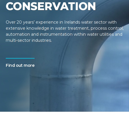
CONSERVATION
Over 20 years’ experience in Irelands water sector with
extensive knowledge in water treatment, process control,
automation and instrumentation within water utilities and
multi-sector industries.
Find out more