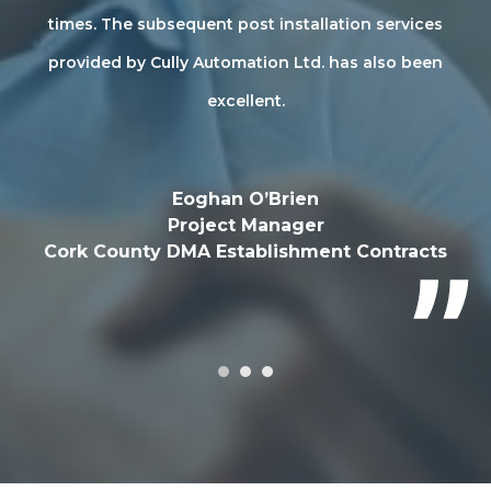
sh
times. The subsequent post installation services
ly
provided by Cully Automation Ltd. has also been
Au
excellent.
Eoghan O’Brien
Project Manager
Cork County DMA Establishment Contracts