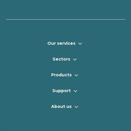
Our services
Sectors
Products
Support
About us