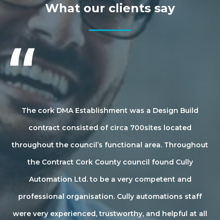
What our clients say
ved
The cork DMA Establishment was a Design Build
ter
contract consisted of circa 700sites located
 we
throughout the council’s functional area. Throughout
di
is
the Contract Cork County council found Cully
Automation Ltd. to be a very competent and
l
.
professional organisation. Cully automations staff
id
ent
were very experienced, trustworthy, and helpful at all
w