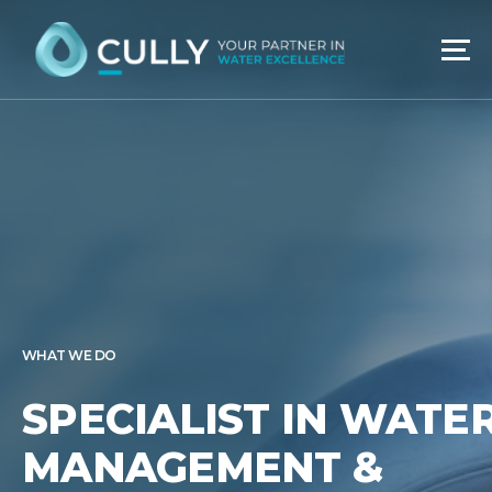
Skip
to
content
WHAT WE DO
SPECIALIST IN WATE
MANAGEMENT &