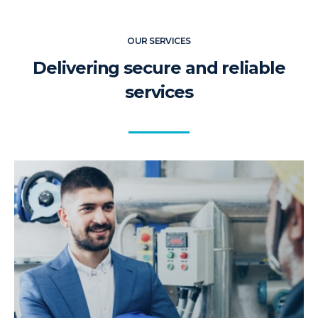
OUR SERVICES
Delivering secure and reliable
services