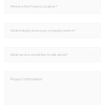
Where
▾
Where is the Project Located ?
is
the
Project
Located
What
?
▾
What Industry does your company work in?
Industry
does
your
company
What
work
▾
What service would like to talk about?
service
in?
would
like
to
Project
talk
Information
about?