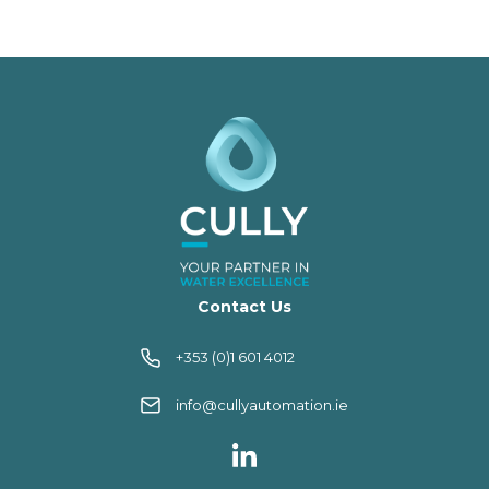
Contact Us
+353 (0)1 601 4012
info@cullyautomation.ie