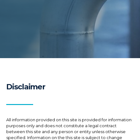
Disclaimer
All information provided on this site is provided for information
purposes only and does not constitute a legal contract
between this site and any person or entity unless otherwise
specified. Information on the this site is subject to change