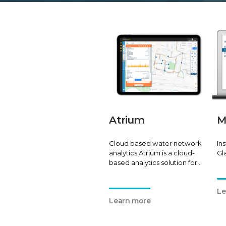
Atrium
M
Cloud based water network
In
analytics Atrium is a cloud-
Gl
based analytics solution for
water network pressure,
flow, and leak location
Le
monitoring.
Learn more