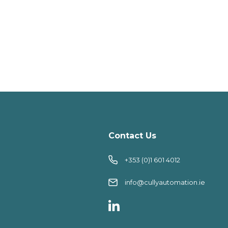
Contact Us
+353 (0)1 601 4012
info@cullyautomation.ie