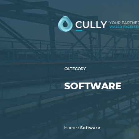
Skip
to
content
CATEGORY
SOFTWARE
Home
/
Software