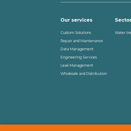
Our services
Secto
Custom Solutions
Water tr
Repair and Maintenance
Data Management
Engineering Services
Leak Management
Wholesale and Distribution