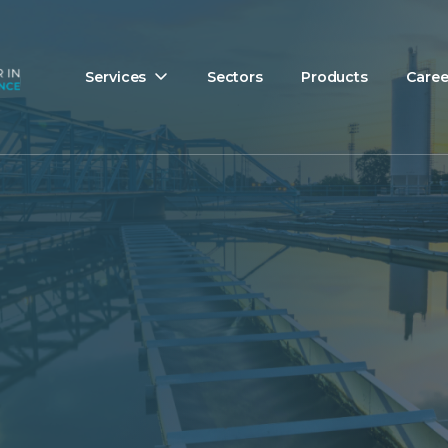
Services
Sectors
Products
Caree