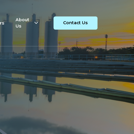
About
rs
Contact Us
Us