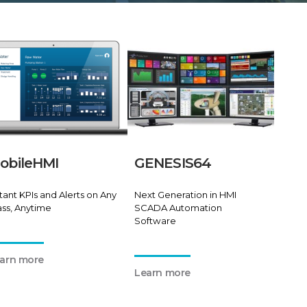
obileHMI
GENESIS64
stant KPIs and Alerts on Any
Next Generation in HMI
ass, Anytime
SCADA Automation
Software
arn more
Learn more