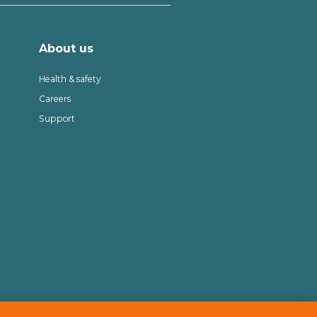
About us
Health & safety
Careers
Support