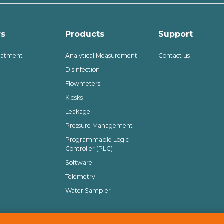
rs
Products
Support
eatment
Analytical Measurement
Contact us
Disinfection
Flowmeters
Kiosks
Leakage
Pressure Management
Programmable Logic
Controller (PLC)
Software
Telemetry
Water Sampler