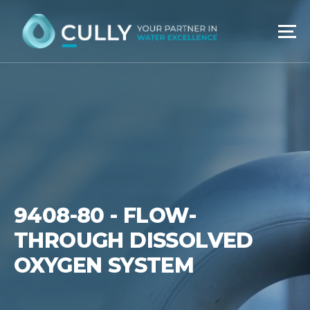
Skip
to
content
9408-80 - FLOW-
THROUGH DISSOLVED
OXYGEN SYSTEM