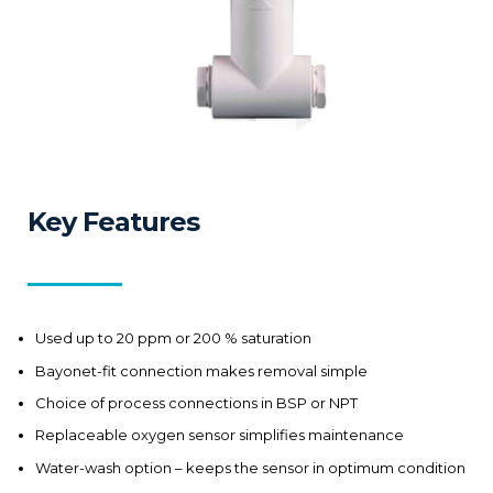
Key Features
Used up to 20 ppm or 200 % saturation
Bayonet-fit connection makes removal simple
Choice of process connections in BSP or NPT
Replaceable oxygen sensor simplifies maintenance
Water-wash option – keeps the sensor in optimum condition