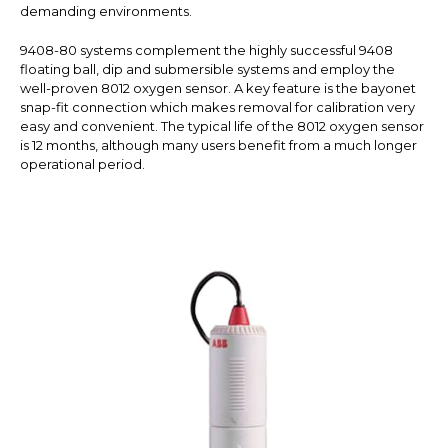
demanding environments.
9408-80 systems complement the highly successful 9408
floating ball, dip and submersible systems and employ the
well-proven 8012 oxygen sensor. A key feature is the bayonet
snap-fit connection which makes removal for calibration very
easy and convenient. The typical life of the 8012 oxygen sensor
is 12 months, although many users benefit from a much longer
operational period.