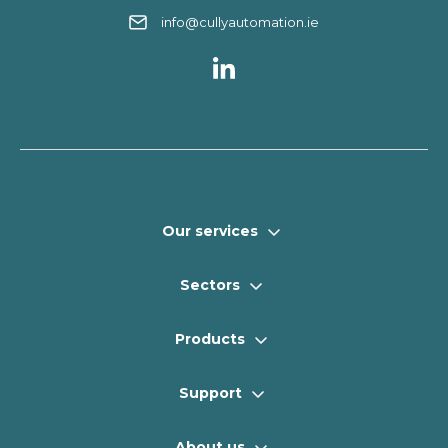
info@cullyautomation.ie
Our services
Sectors
Products
Support
About us