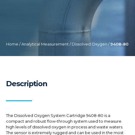
Home
/
Analytical Measurement
/
Dissolved Oxygen
/
9408-80
Description
The Dissolved Oxygen System Cartridge 9408-80 is a
compact and robust flow-through system used to measure
high levels of dissolved oxygen in process and waste waters.
The sensor is extremely rugged and can be used in the most