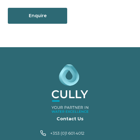
Enquire
Contact Us
+353 (0)1 601 4012