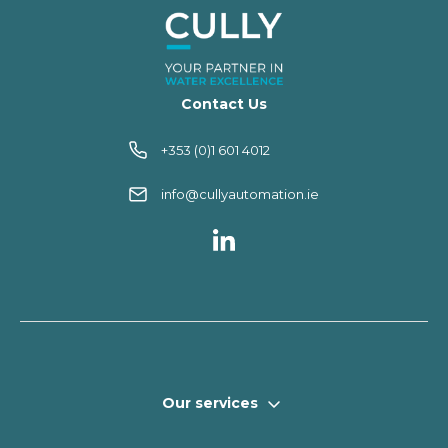
Contact Us
+353 (0)1 601 4012
info@cullyautomation.ie
Our services