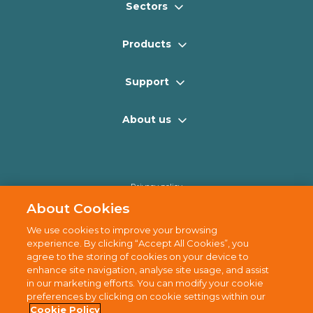
Sectors
Products
Support
About us
Privacy policy
Cookie policy
About Cookies
Disclaimer
We use cookies to improve your browsing
Terms of use
experience. By clicking “Accept All Cookies”, you
agree to the storing of cookies on your device to
Sitemap
enhance site navigation, analyse site usage, and assist
in our marketing efforts. You can modify your cookie
preferences by clicking on cookie settings within our
Cookie Policy
© 2025 Cully Automation