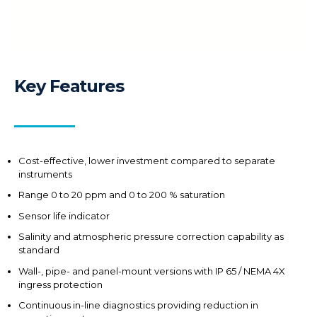
Key Features
Cost-effective, lower investment compared to separate
instruments
Range 0 to 20 ppm and 0 to 200 % saturation
Sensor life indicator
Salinity and atmospheric pressure correction capability as
standard
Wall-, pipe- and panel-mount versions with IP 65 / NEMA 4X
ingress protection
Continuous in-line diagnostics providing reduction in