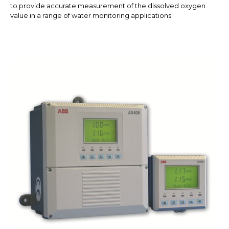
to provide accurate measurement of the dissolved oxygen
value in a range of water monitoring applications.