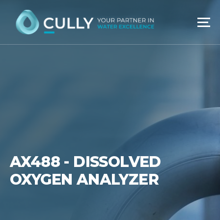
Skip
to
content
AX488 - DISSOLVED
OXYGEN ANALYZER