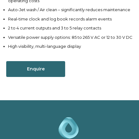
operating costs
Auto-Jet wash / Air clean – significantly reduces maintenance
Real-time clock and log book records alarm events
2 to 4 current outputs and 3 to 5 relay contacts
Versatile power supply options: 85 to 265 V AC or 12 to 30 V DC
High visibility, multi-language display
Enquire