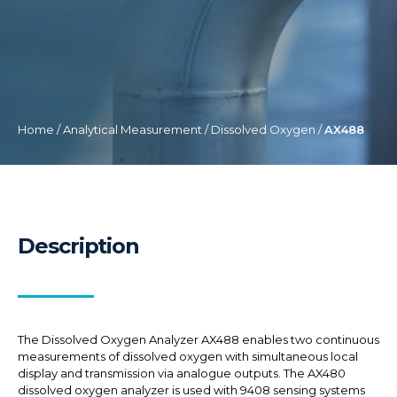
Home
/
Analytical Measurement
/
Dissolved Oxygen
/
AX488
Description
The Dissolved Oxygen Analyzer AX488 enables two continuous
measurements of dissolved oxygen with simultaneous local
display and transmission via analogue outputs. The AX480
dissolved oxygen analyzer is used with 9408 sensing systems