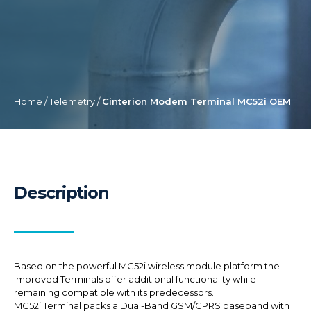
Home
/
Telemetry
/
Cinterion Modem Terminal MC52i OEM
Description
Based on the powerful MC52i wireless module platform the
improved Terminals offer additional functionality while
remaining compatible with its predecessors.
MC52i Terminal packs a Dual-Band GSM/GPRS baseband with