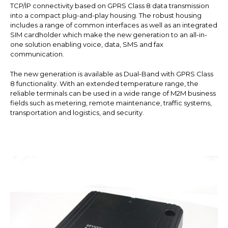
TCP/IP connectivity based on GPRS Class 8 data transmission
into a compact plug-and-play housing. The robust housing
includes a range of common interfaces as well as an integrated
SIM cardholder which make the new generation to an all-in-
one solution enabling voice, data, SMS and fax
communication.
The new generation is available as Dual-Band with GPRS Class
8 functionality. With an extended temperature range, the
reliable terminals can be used in a wide range of M2M business
fields such as metering, remote maintenance, traffic systems,
transportation and logistics, and security.