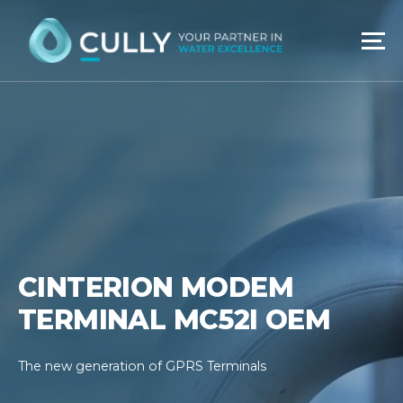
Skip
to
content
CINTERION MODEM
TERMINAL MC52I OEM
The new generation of GPRS Terminals