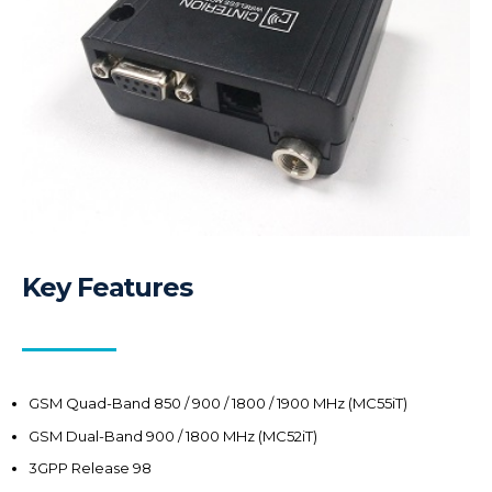
Key Features
GSM Quad-Band 850 / 900 / 1800 / 1900 MHz (MC55iT)
GSM Dual-Band 900 / 1800 MHz (MC52iT)
3GPP Release 98