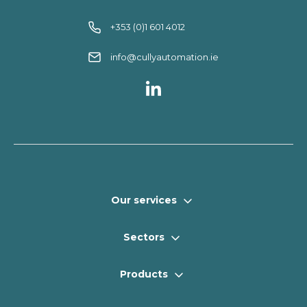
+353 (0)1 601 4012
info@cullyautomation.ie
Our services
Sectors
Products