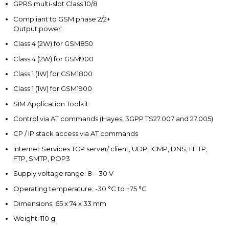
GPRS multi-slot Class 10/8
Compliant to GSM phase 2/2+
Output power:
Class 4 (2W) for GSM850
Class 4 (2W) for GSM900
Class 1 (1W) for GSM1800
Class 1 (1W) for GSM1900
SIM Application Toolkit
Control via AT commands (Hayes, 3GPP TS27.007 and 27.005)
CP / IP stack access via AT commands
Internet Services TCP server/ client, UDP, ICMP, DNS, HTTP,
FTP, SMTP, POP3
Supply voltage range: 8 – 30 V
Operating temperature: -30 °C to +75 °C
Dimensions: 65 x 74 x 33 mm
Weight: 110 g