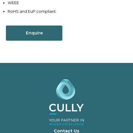
WEEE
RoHS and EuP compliant
Enquire
Contact Us