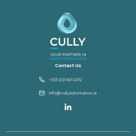
Contact Us
+353 (0)1 601 4012
info@cullyautomation.ie