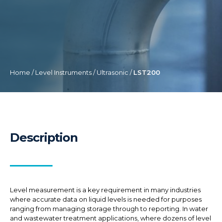
Home
/
Level Instruments
/
Ultrasonic
/
LST200
Description
Level measurement is a key requirement in many industries
where accurate data on liquid levels is needed for purposes
ranging from managing storage through to reporting. In water
and wastewater treatment applications, where dozens of level