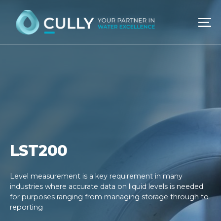
Skip
to
content
LST200
Level measurement is a key requirement in many
industries where accurate data on liquid levels is needed
for purposes ranging from managing storage through to
reporting