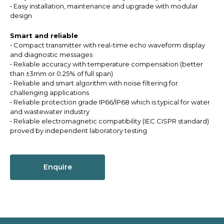
• Easy installation, maintenance and upgrade with modular
design
Smart and reliable
• Compact transmitter with real-time echo waveform display
and diagnostic messages
• Reliable accuracy with temperature compensation (better
than ±3mm or 0.25% of full span)
• Reliable and smart algorithm with noise filtering for
challenging applications
• Reliable protection grade IP66/IP68 which is typical for water
and wastewater industry
• Reliable electromagnetic compatibility (IEC CISPR standard)
proved by independent laboratory testing
Enquire