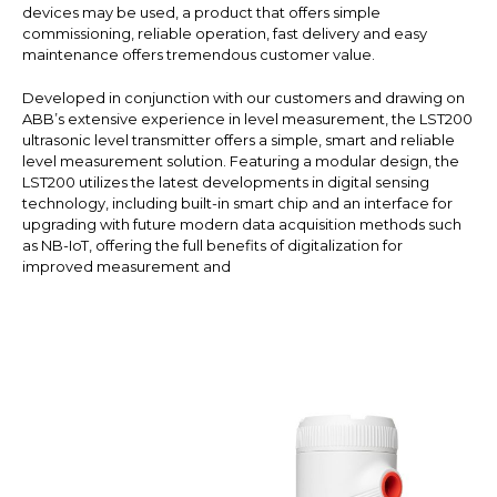
devices may be used, a product that offers simple
commissioning, reliable operation, fast delivery and easy
maintenance offers tremendous customer value.
Developed in conjunction with our customers and drawing on
ABB’s extensive experience in level measurement, the LST200
ultrasonic level transmitter offers a simple, smart and reliable
level measurement solution. Featuring a modular design, the
LST200 utilizes the latest developments in digital sensing
technology, including built-in smart chip and an interface for
upgrading with future modern data acquisition methods such
as NB-IoT, offering the full benefits of digitalization for
improved measurement and