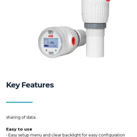
Key Features
sharing of data.
Easy to use
• Easy setup menu and clear backlight for easy configuration