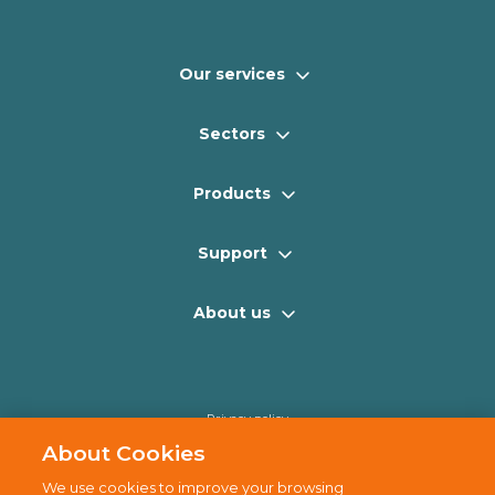
Our services
Sectors
Products
Support
About us
Privacy policy
Cookie policy
About Cookies
Disclaimer
We use cookies to improve your browsing