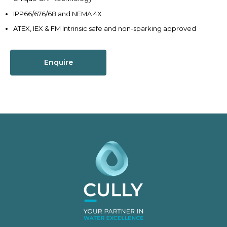
IPP66/676/68 and NEMA 4X
ATEX, IEX & FM Intrinsic safe and non-sparking approved
Enquire