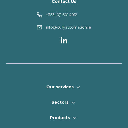
Contact Us
+353 (0)1 601 4012
info@cullyautomation.ie
Our services
Sectors
Products