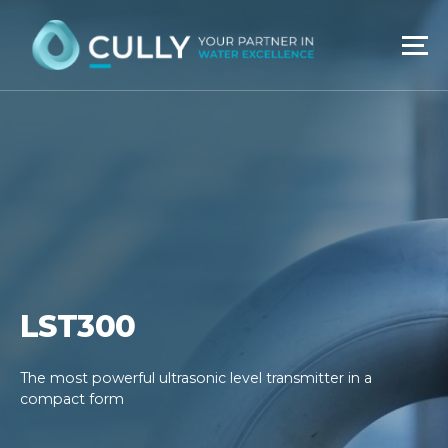
Skip
to
content
LST300
The most powerful ultrasonic level transmitter in a
compact form