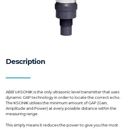
Description
ABB’s KSONIK is the only ultrasonic level transmitter that uses
dynamic GAP technology in order to locate the correct echo.
The KSONIK utilises the minimum amount of GAP (Gain,
Amplitude and Power) at every possible distance within the
measuring range.
This simply means it reduces the power to give you the most