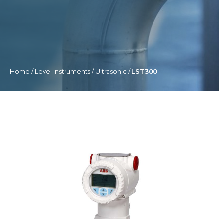
Home
/
Level Instruments
/
Ultrasonic
/
LST300