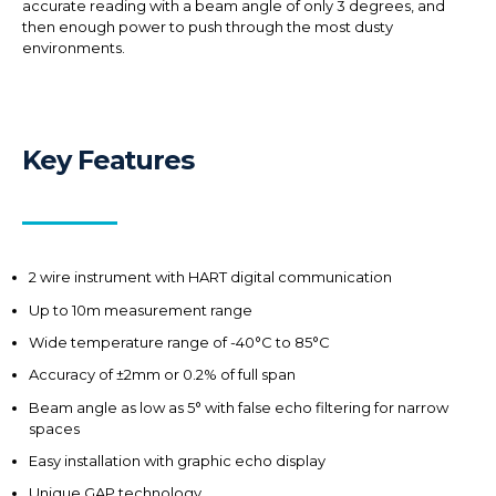
accurate reading with a beam angle of only 3 degrees, and
then enough power to push through the most dusty
environments.
Key Features
2 wire instrument with HART digital communication
Up to 10m measurement range
Wide temperature range of -40°C to 85°C
Accuracy of ±2mm or 0.2% of full span
Beam angle as low as 5° with false echo filtering for narrow
spaces
Easy installation with graphic echo display
Unique GAP technology