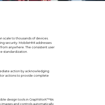
n scale to thousands of devices.
ising security. MobileHMI addresses
l from anywhere. The consistent user
e standardization.
mmediate action by acknowledging
ator actions to provide complete
exible design tools in GraphWorX™64
n images and controls automatically