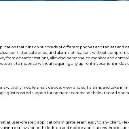
lication that runs on hundreds of different phones and tablets and ca
ualization, historical trends, and alarm notifications without comprom
ay from operator stations, allowing personnel to monitor and contro
 teams to mobilize without requiring any upfront investment in devic
itions with any mobile smart device. View and sort alarms and take i
saging. Integrated support for operator commands helps record oper
at all user-created applications migrate seamlessly to any client. Fl
signing displays for both desktop and mobile applications. Applicatio