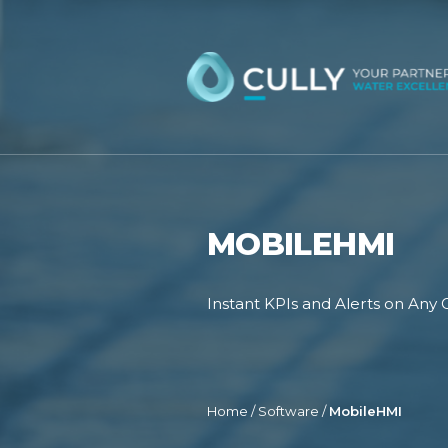
Skip
to
content
MOBILEHMI
Instant KPIs and Alerts on Any 
Home
/
Software
/
MobileHMI