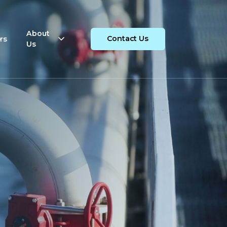
About
rs
Contact Us
Us