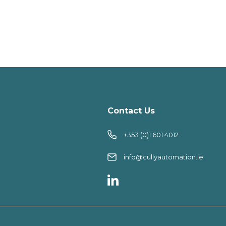
Contact Us
+353 (0)1 601 4012
info@cullyautomation.ie