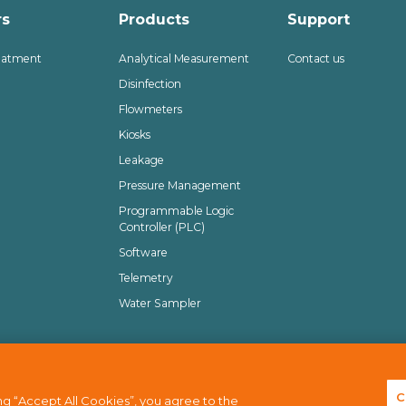
rs
Products
Support
eatment
Analytical Measurement
Contact us
Disinfection
Flowmeters
Kiosks
Leakage
Pressure Management
Programmable Logic
Controller (PLC)
Software
Telemetry
Water Sampler
isclaimer
Terms of use
Sitemap
C
g “Accept All Cookies”, you agree to the