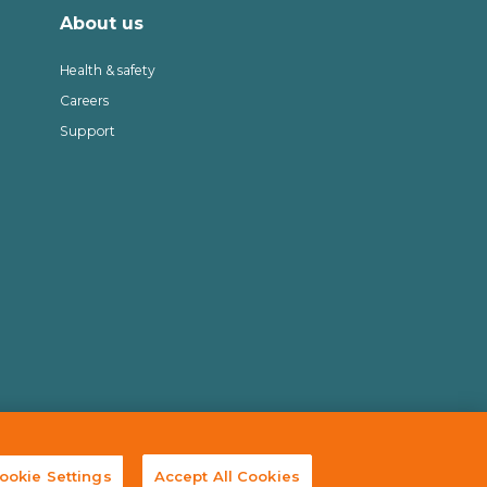
About us
Health & safety
Careers
Support
© 2025 Cully Automation
ookie Settings
Accept All Cookies
Site by
Granite