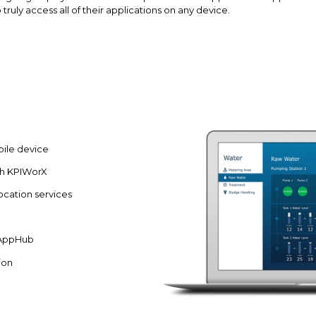
truly access all of their applications on any device.
ile device
th KPIWorX
ocation services
e AppHub
ion