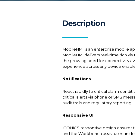
Description
MobileHMI is an enterprise mobile app
MobileHMI delivers real-time rich vis
the growing need for connectivity aw
experience across any device enables
Notifications
React rapidly to critical alarm cond
critical alerts via phone or SMS mes
audit trails and regulatory reporting.
Responsive UI
ICONICS responsive design ensures th
and the Workbench assist users in de