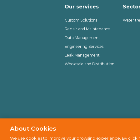
Our services
Secto
Custom Solutions
Water tr
Repair and Maintenance
Data Management
Engineering Services
Leak Management
Wholesale and Distribution
About Cookies
Privacy policy
Cookie policy
D
We use cookies to improve your browsing experience. By clickin