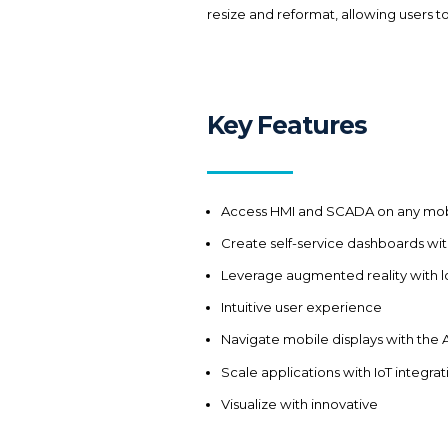
resize and reformat, allowing users to 
Key Features
Access HMI and SCADA on any mob
Create self-service dashboards wi
Leverage augmented reality with l
Intuitive user experience
Navigate mobile displays with th
Scale applications with IoT integrat
Visualize with innovative