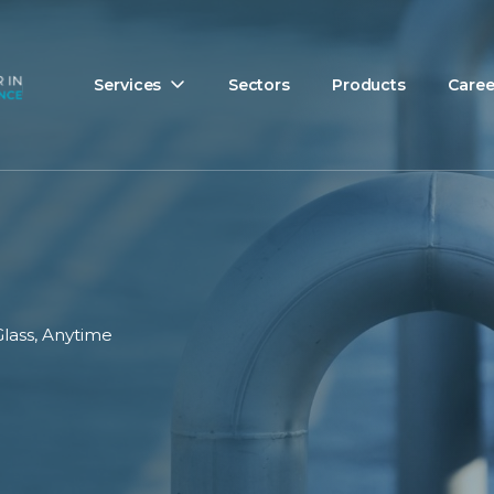
Services
Sectors
Products
Caree
Glass, Anytime