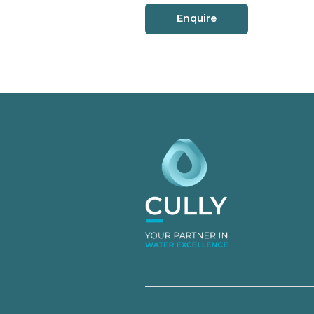
Enquire