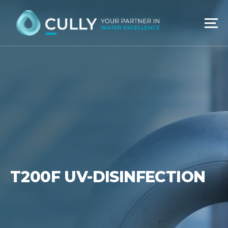
Skip
to
content
T200F UV-DISINFECTION