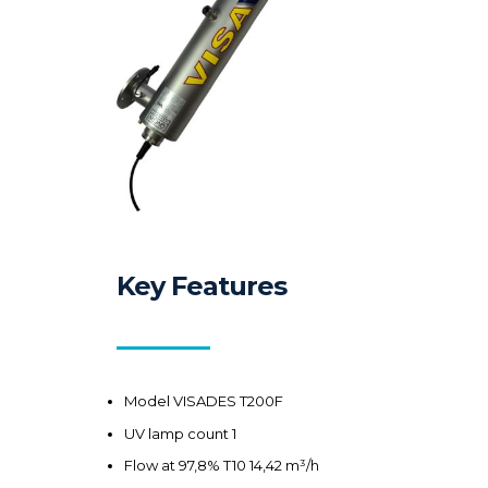
Key Features
Model VISADES T200F
UV lamp count 1
Flow at 97,8% T10 14,42 m³/h