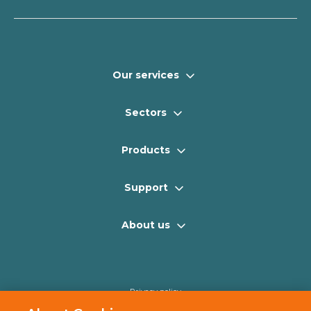
Our services
Sectors
Products
Support
About us
Privacy policy
Cookie policy