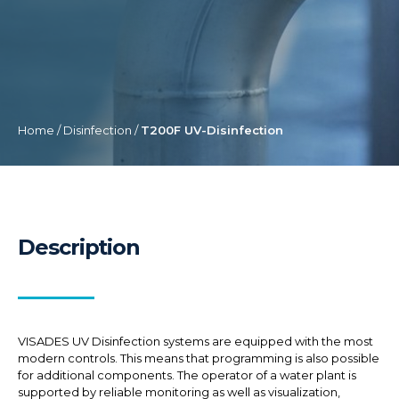
Home
/
Disinfection
/
T200F UV-Disinfection
Description
VISADES UV Disinfection systems are equipped with the most
modern controls. This means that programming is also possible
for additional components. The operator of a water plant is
supported by reliable monitoring as well as visualization,