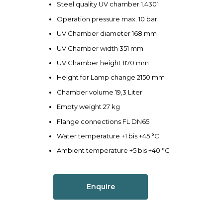
Steel quality UV chamber 1.4301
Operation pressure max. 10 bar
UV Chamber diameter 168 mm
UV Chamber width 351 mm
UV Chamber height 1170 mm
Height for Lamp change 2150 mm
Chamber volume 19,3 Liter
Empty weight 27 kg
Flange connections FL DN65
Water temperature +1 bis +45 °C
Ambient temperature +5 bis +40 °C
Enquire