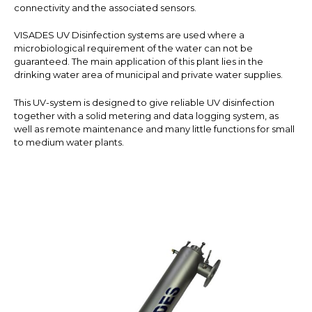
connectivity and the associated sensors.
VISADES UV Disinfection systems are used where a
microbiological requirement of the water can not be
guaranteed. The main application of this plant lies in the
drinking water area of municipal and private water supplies.
This UV-system is designed to give reliable UV disinfection
together with a solid metering and data logging system, as
well as remote maintenance and many little functions for small
to medium water plants.