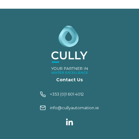
Contact Us
+353 (0)1 601 4012
info@cullyautomation.ie