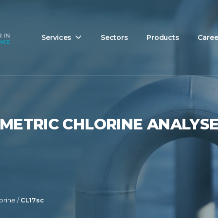
Services
Sectors
Products
Caree
IMETRIC CHLORINE ANALYS
orine
/
CL17sc