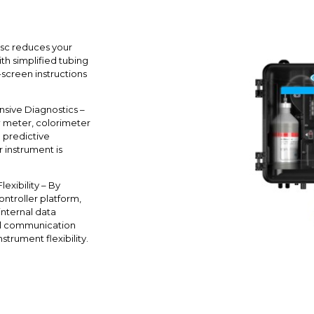
sc reduces your
h simplified tubing
screen instructions
sive Diagnostics –
w meter, colorimeter
d predictive
 instrument is
exibility – By
ontroller platform,
 internal data
tal communication
strument flexibility.