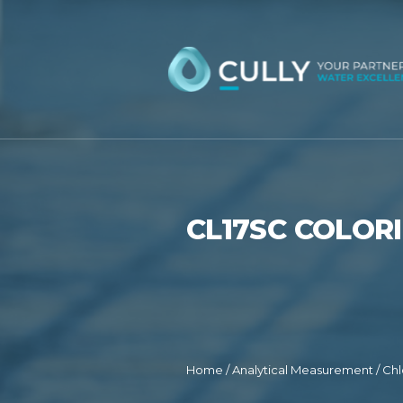
Skip
to
content
CL17SC COLOR
Home
/
Analytical Measurement
/
Chl