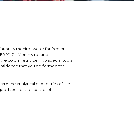
nuously monitor water for free or
FR 141.74. Monthly routine
e colorimetric cell. No special tools
 confidence that you performed the
te the analytical capabilities of the
ood tool for the control of