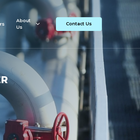
About
rs
Contact Us
Us
ER