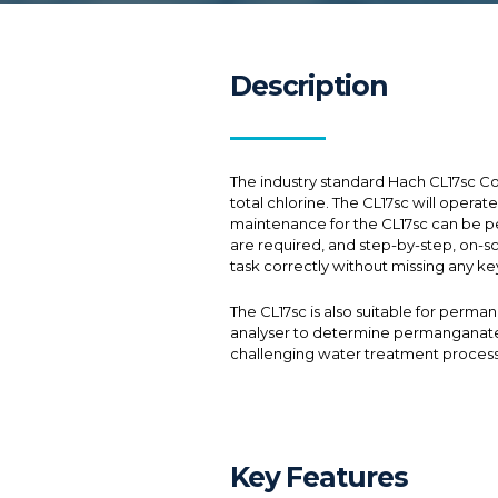
Description
The industry standard Hach CL17sc Co
total chlorine. The CL17sc will opera
maintenance for the CL17sc can be pe
are required, and step-by-step, on-sc
task correctly without missing any ke
The CL17sc is also suitable for perma
analyser to determine permanganate co
challenging water treatment process
Key Features