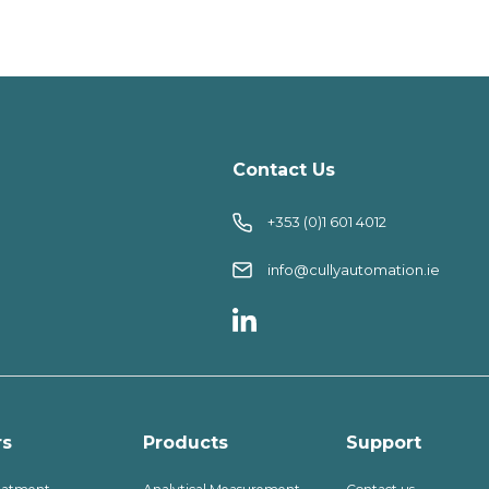
Contact Us
+353 (0)1 601 4012
info@cullyautomation.ie
rs
Products
Support