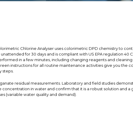
lorimetric Chlorine Analyser uses colorimetric DPD chemistry to conti
te unattended for 30 days and is compliant with US EPA regulation 40 C
rformed in a few minutes, including changing reagents and cleaning th
reen instructions for all routine maintenance activities give you the
y steps.
nganate residual measurements. Laboratory and field studies demonstra
ncentration in water and confirm that it is a robust solution and a g
es (variable water quality and demand).