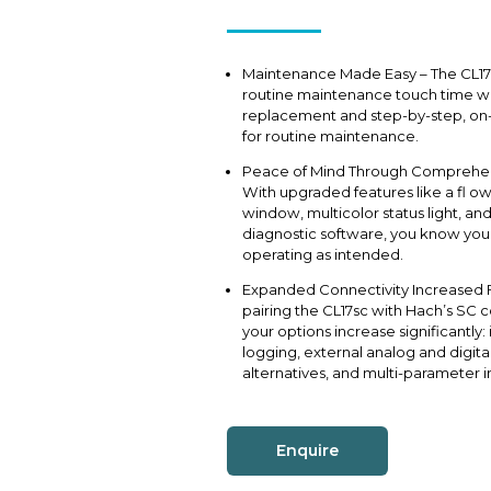
Maintenance Made Easy – The CL17
routine maintenance touch time wit
replacement and step-by-step, on-
for routine maintenance.
Peace of Mind Through Comprehen
With upgraded features like a fl o
window, multicolor status light, an
diagnostic software, you know your
operating as intended.
Expanded Connectivity Increased Fl
pairing the CL17sc with Hach’s SC c
your options increase significantly:
logging, external analog and digi
alternatives, and multi-parameter in
Enquire