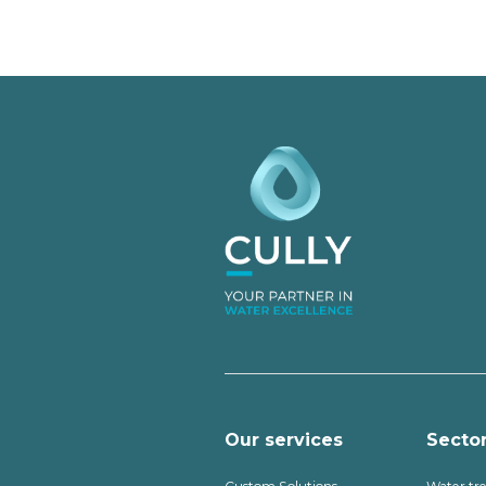
Our services
Secto