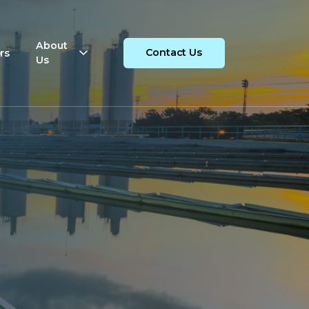
About
rs
Contact Us
Us