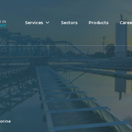
Services
Sectors
Products
Caree
orine