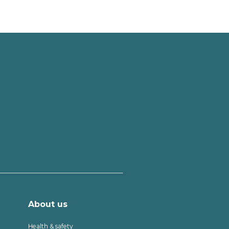
About us
Health & safety