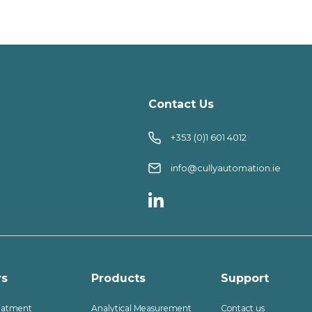
Contact Us
+353 (0)1 601 4012
info@cullyautomation.ie
rs
Products
Support
eatment
Analytical Measurement
Contact us