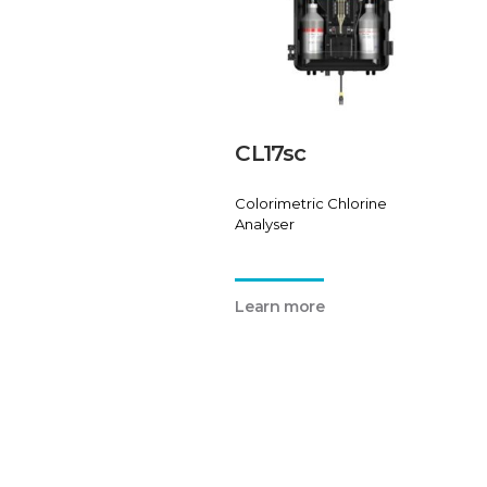
CL17sc
Colorimetric Chlorine
Analyser
Learn more