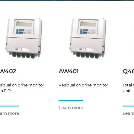
W402
AW401
Q46
sidual chlorine monitor
Residual chlorine monitor
Total 
th PID
Unit
Learn more
arn more
Lear