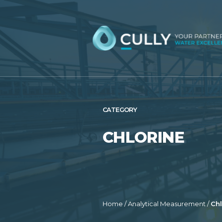
Skip
to
content
CATEGORY
CHLORINE
Home
/
Analytical Measurement
/
Chl